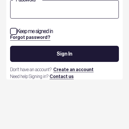
Keep me signed in
Forgot password?
Sign In
Don't have an account?
Create an account
Need help Signing in?
Contact us