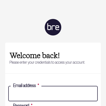
Welcome back!
Please enter your credentials to access your account.
Email address
*
Password
*