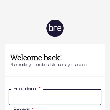
Welcome back!
Please enter your credentials to access your account.
Email address
*
Password
*