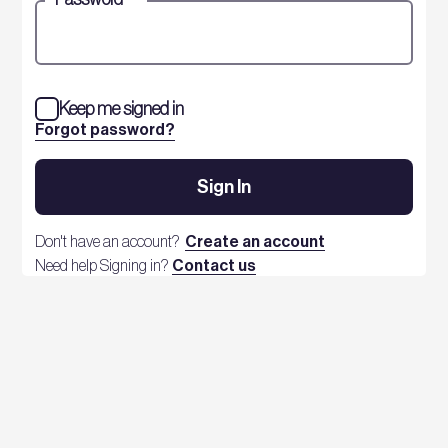
Keep me signed in
Forgot password?
Sign In
Don't have an account?
Create an account
Need help Signing in?
Contact us