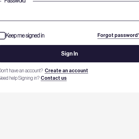
Password
*
Keep me signed in
Forgot password
Sign In
Don't have an account?
Create an account
Need help Signing in?
Contact us