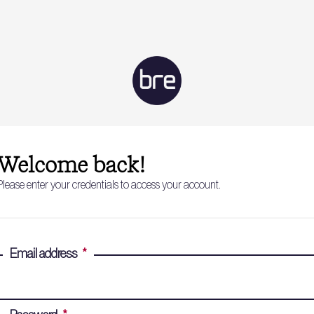
Welcome back!
Please enter your credentials to access your account.
Email address
*