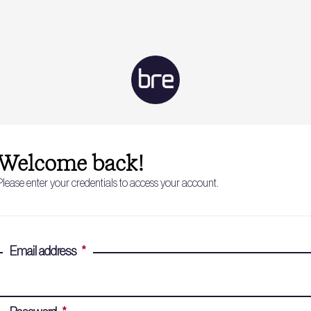
Welcome back!
Please enter your credentials to access your account.
Email address
*