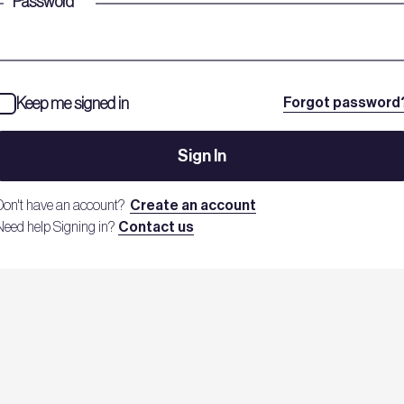
Password
*
Keep me signed in
Forgot password
Sign In
Don't have an account?
Create an account
Need help Signing in?
Contact us