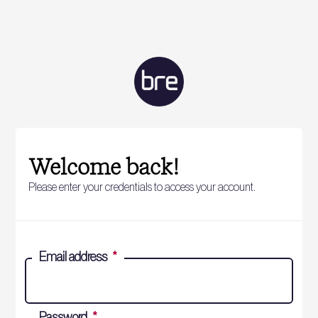
Welcome back!
Please enter your credentials to access your account.
Email address
*
Password
*