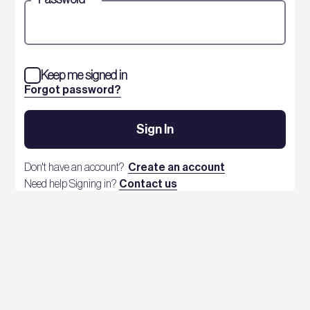
Keep me signed in
Forgot password?
Sign In
Don't have an account?
Create an account
Need help Signing in?
Contact us