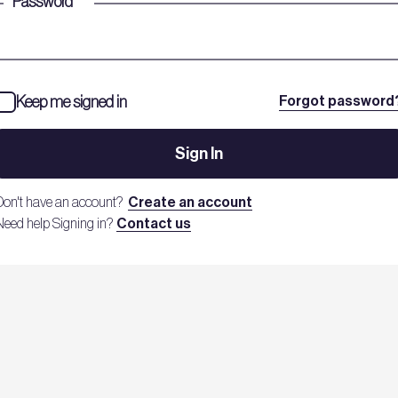
Password
*
Keep me signed in
Forgot password
Sign In
Don't have an account?
Create an account
Need help Signing in?
Contact us