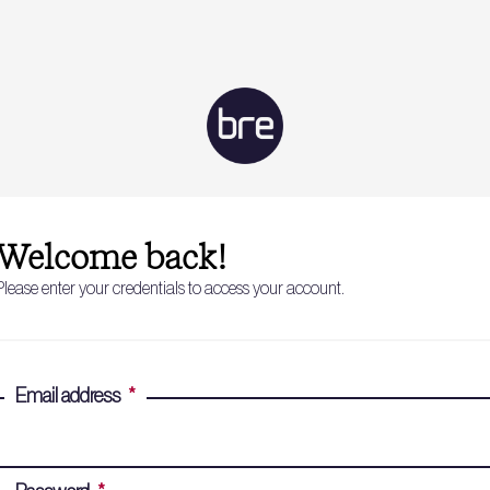
Welcome back!
Please enter your credentials to access your account.
Email address
*