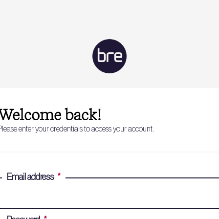
Welcome back!
Please enter your credentials to access your account.
Email address
*