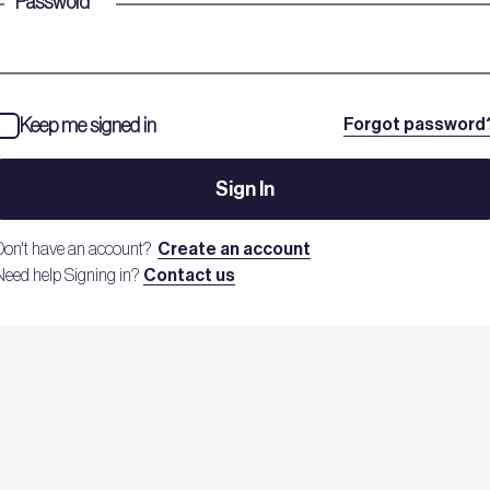
Password
*
Keep me signed in
Forgot password
Sign In
Don't have an account?
Create an account
Need help Signing in?
Contact us