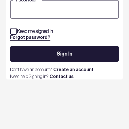
Keep me signed in
Forgot password?
Sign In
Don't have an account?
Create an account
Need help Signing in?
Contact us