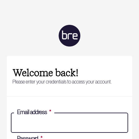
Welcome back!
Please enter your credentials to access your account.
Email address
*
Password
*