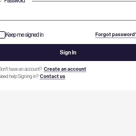
Password
*
Keep me signed in
Forgot password
Sign In
Don't have an account?
Create an account
Need help Signing in?
Contact us