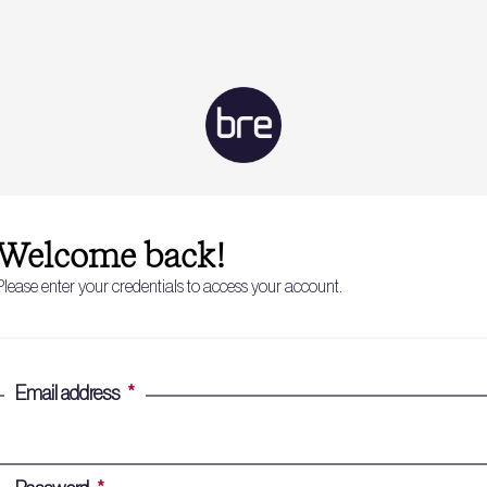
Welcome back!
Please enter your credentials to access your account.
Email address
*