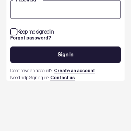
Keep me signed in
Forgot password?
Sign In
Don't have an account?
Create an account
Need help Signing in?
Contact us