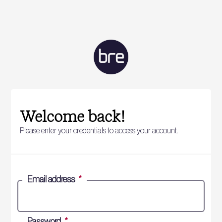
Welcome back!
Please enter your credentials to access your account.
Email address
*
Password
*