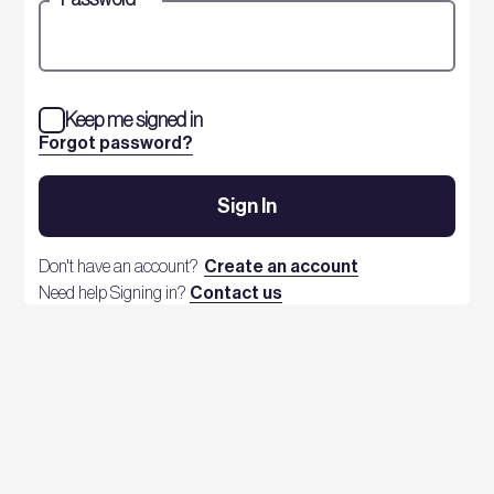
Keep me signed in
Forgot password?
Sign In
Don't have an account?
Create an account
Need help Signing in?
Contact us