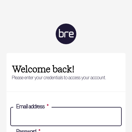
Welcome back!
Please enter your credentials to access your account.
Email address
*
Password
*