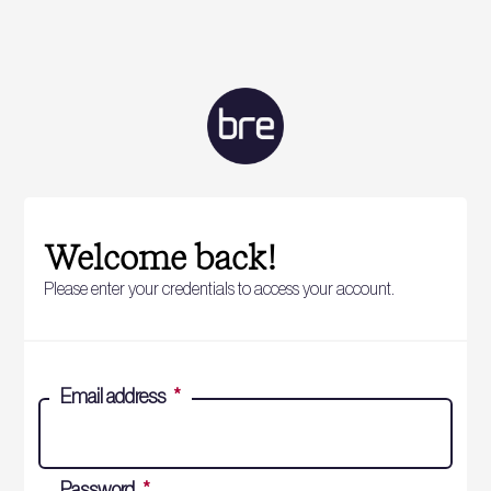
Welcome back!
Please enter your credentials to access your account.
Email address
*
Password
*