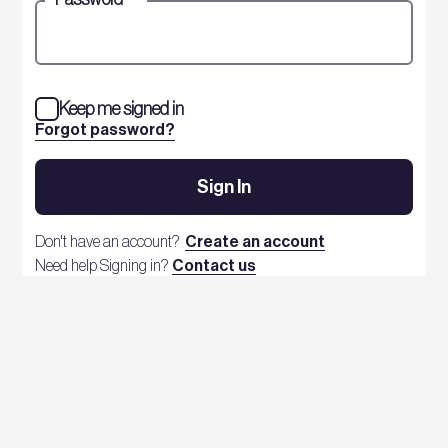
Keep me signed in
Forgot password?
Sign In
Don't have an account?
Create an account
Need help Signing in?
Contact us