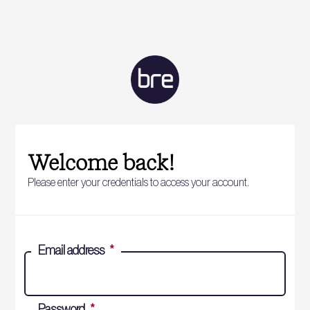
Welcome back!
Please enter your credentials to access your account.
Email address
*
Password
*