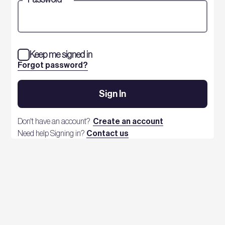
Keep me signed in
Forgot password?
Sign In
Don't have an account?
Create an account
Need help Signing in?
Contact us