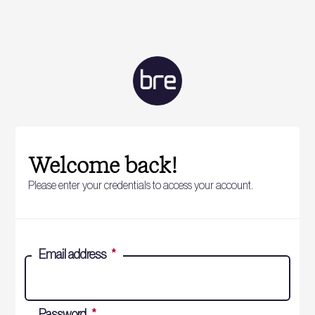
Welcome back!
Please enter your credentials to access your account.
Email address
*
Password
*