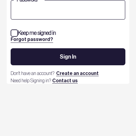
Keep me signed in
Forgot password?
Sign In
Don't have an account?
Create an account
Need help Signing in?
Contact us