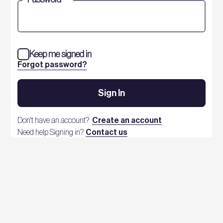
Keep me signed in
Forgot password?
Sign In
Don't have an account?
Create an account
Need help Signing in?
Contact us