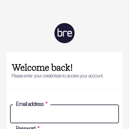
Welcome back!
Please enter your credentials to access your account.
Email address
*
Password
*