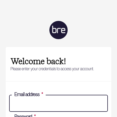
Welcome back!
Please enter your credentials to access your account.
Email address
*
Password
*