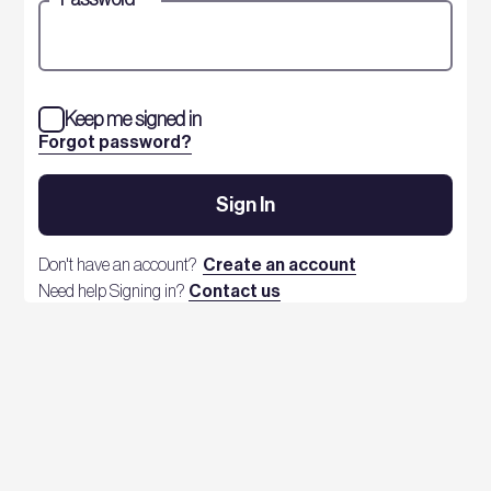
Keep me signed in
Forgot password?
Sign In
Don't have an account?
Create an account
Need help Signing in?
Contact us