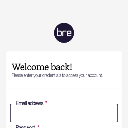
Welcome back!
Please enter your credentials to access your account.
Email address
*
Password
*