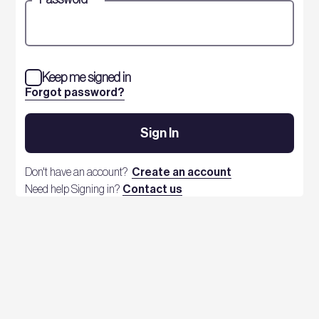
Keep me signed in
Forgot password?
Sign In
Don't have an account?
Create an account
Need help Signing in?
Contact us