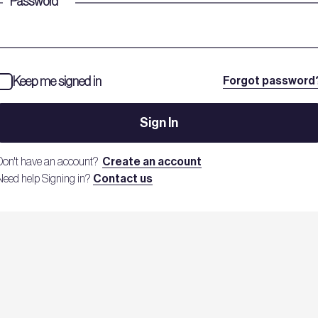
Password
*
Keep me signed in
Forgot password
Sign In
Don't have an account?
Create an account
Need help Signing in?
Contact us