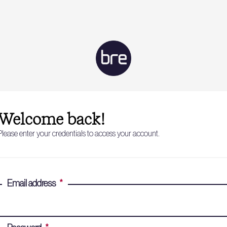
Welcome back!
Please enter your credentials to access your account.
Email address
*