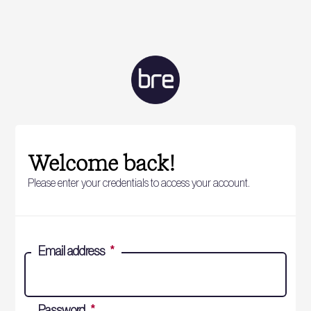
Welcome back!
Please enter your credentials to access your account.
Email address
*
Password
*