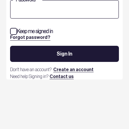
Keep me signed in
Forgot password?
Sign In
Don't have an account?
Create an account
Need help Signing in?
Contact us