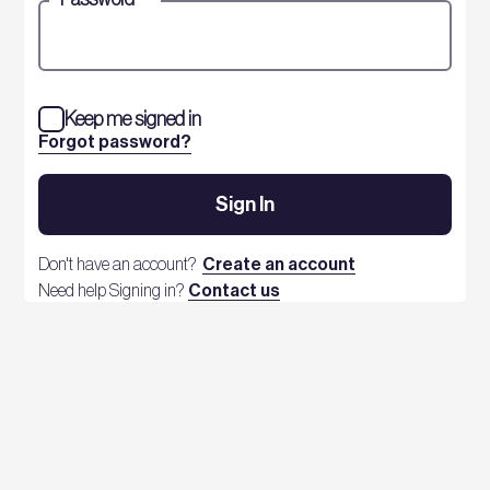
Keep me signed in
Forgot password?
Sign In
Don't have an account?
Create an account
Need help Signing in?
Contact us