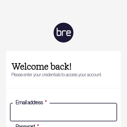
Welcome back!
Please enter your credentials to access your account.
Email address
*
Password
*