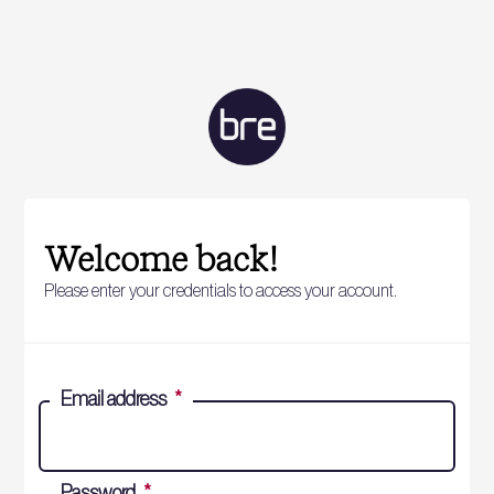
Welcome back!
Please enter your credentials to access your account.
Email address
*
Password
*