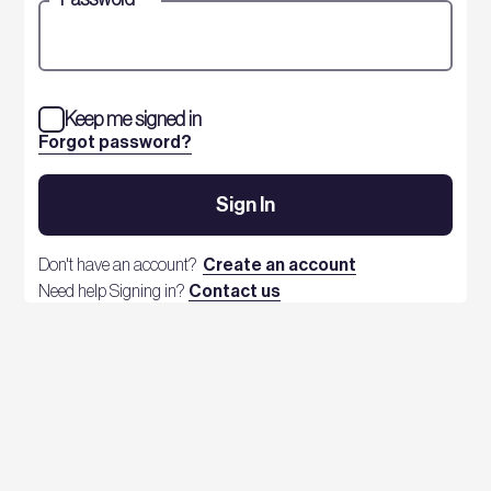
Keep me signed in
Forgot password?
Sign In
Don't have an account?
Create an account
Need help Signing in?
Contact us