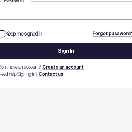
Password
*
Keep me signed in
Forgot password
Sign In
Don't have an account?
Create an account
Need help Signing in?
Contact us