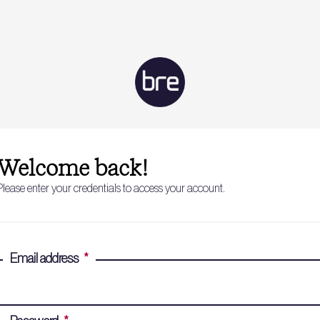
Welcome back!
Please enter your credentials to access your account.
Email address
*