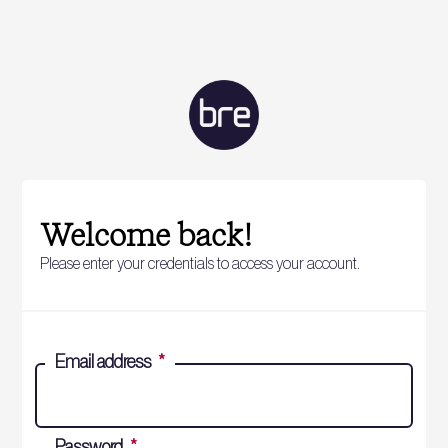
Welcome back!
Please enter your credentials to access your account.
Email address
*
Password
*