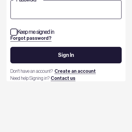
Keep me signed in
Forgot password?
Sign In
Don't have an account?
Create an account
Need help Signing in?
Contact us