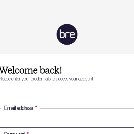
Welcome back!
Please enter your credentials to access your account.
Email address
*