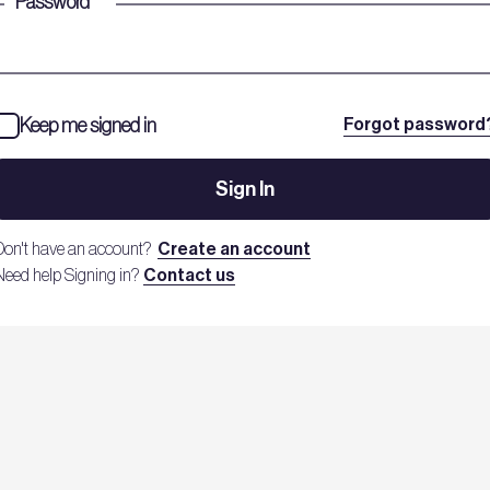
Password
*
Keep me signed in
Forgot password
Sign In
Don't have an account?
Create an account
Need help Signing in?
Contact us