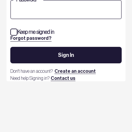
Keep me signed in
Forgot password?
Sign In
Don't have an account?
Create an account
Need help Signing in?
Contact us