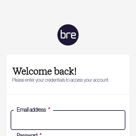
Welcome back!
Please enter your credentials to access your account.
Email address
*
Password
*