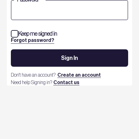
Keep me signed in
Forgot password?
Sign In
Don't have an account?
Create an account
Need help Signing in?
Contact us