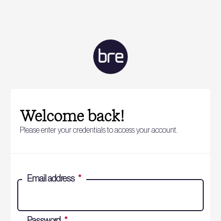
Welcome back!
Please enter your credentials to access your account.
Email address
*
Password
*