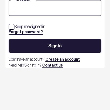
Keep me signed in
Forgot password?
Sign In
Don't have an account?
Create an account
Need help Signing in?
Contact us