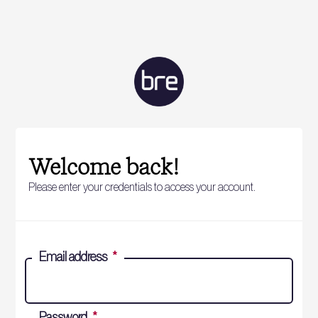
Welcome back!
Please enter your credentials to access your account.
Email address
*
Password
*