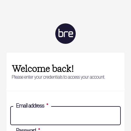
Welcome back!
Please enter your credentials to access your account.
Email address
*
Password
*