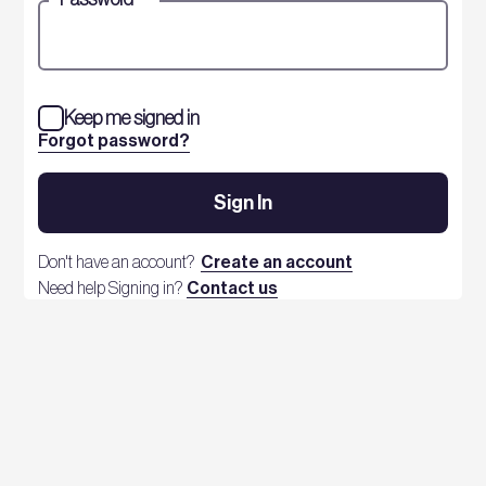
Keep me signed in
Forgot password?
Sign In
Don't have an account?
Create an account
Need help Signing in?
Contact us