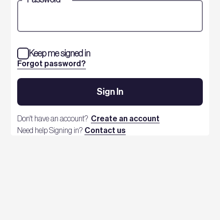
Keep me signed in
Forgot password?
Sign In
Don't have an account?
Create an account
Need help Signing in?
Contact us