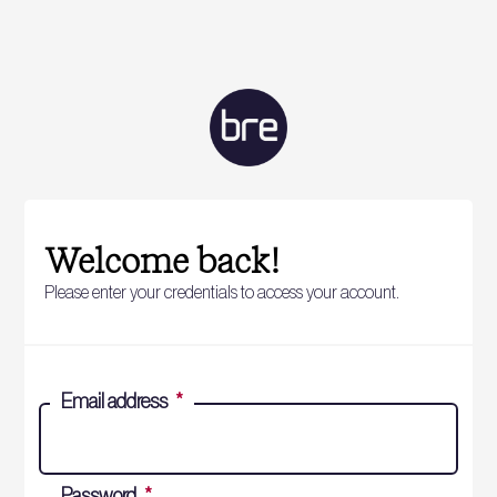
Welcome back!
Please enter your credentials to access your account.
Email address
*
Password
*