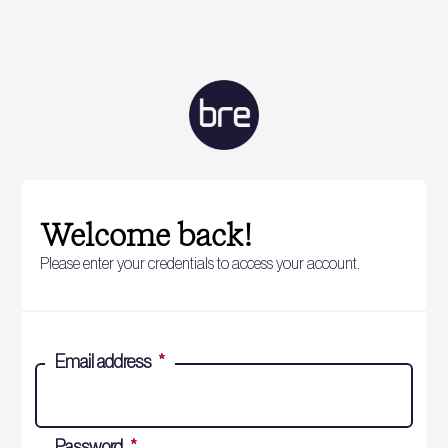
Welcome back!
Please enter your credentials to access your account.
Email address
*
Password
*