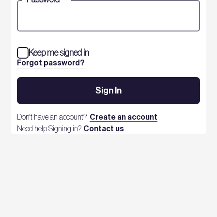
Keep me signed in
Forgot password?
Sign In
Don't have an account?
Create an account
Need help Signing in?
Contact us