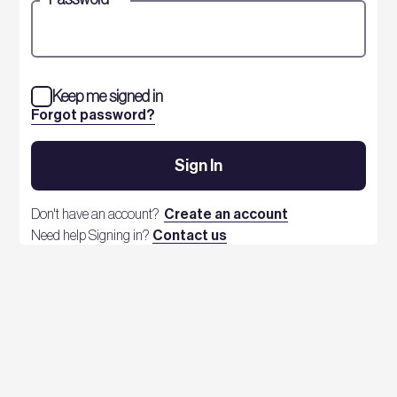
Keep me signed in
Forgot password?
Sign In
Don't have an account?
Create an account
Need help Signing in?
Contact us