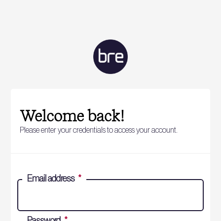
Welcome back!
Please enter your credentials to access your account.
Email address
*
Password
*