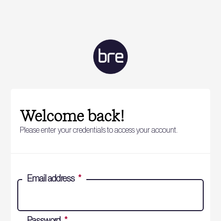
Welcome back!
Please enter your credentials to access your account.
Email address
*
Password
*