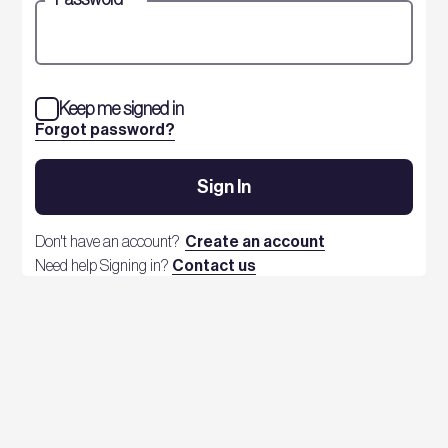
Keep me signed in
Forgot password?
Sign In
Don't have an account?
Create an account
Need help Signing in?
Contact us