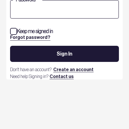
Keep me signed in
Forgot password?
Sign In
Don't have an account?
Create an account
Need help Signing in?
Contact us