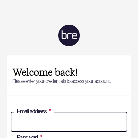
Welcome back!
Please enter your credentials to access your account.
Email address
*
Password
*