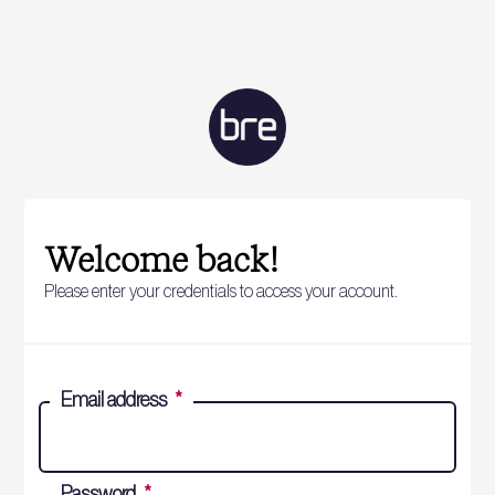
Welcome back!
Please enter your credentials to access your account.
Email address
*
Password
*