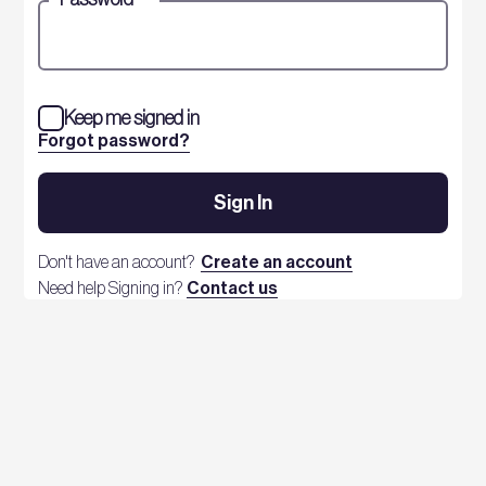
Keep me signed in
Forgot password?
Sign In
Don't have an account?
Create an account
Need help Signing in?
Contact us