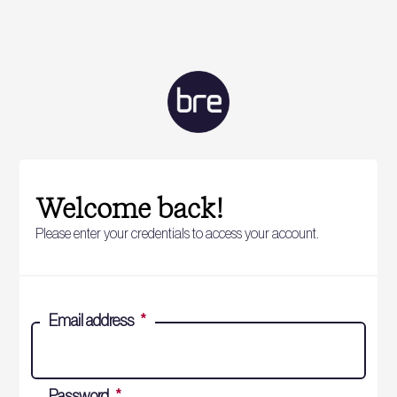
Welcome back!
Please enter your credentials to access your account.
Email address
*
Password
*