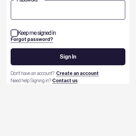
Keep me signed in
Forgot password?
Sign In
Don't have an account?
Create an account
Need help Signing in?
Contact us