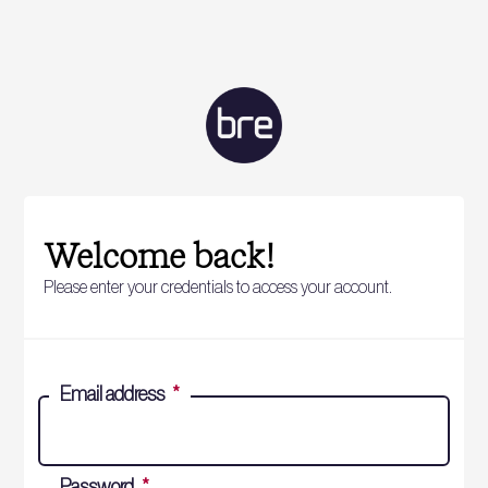
Welcome back!
Please enter your credentials to access your account.
Email address
*
Password
*