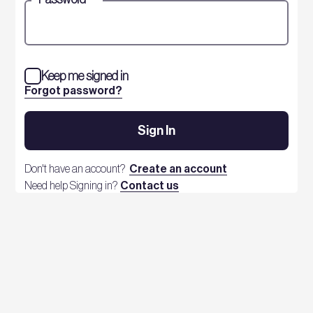
Keep me signed in
Forgot password?
Sign In
Don't have an account?
Create an account
Need help Signing in?
Contact us