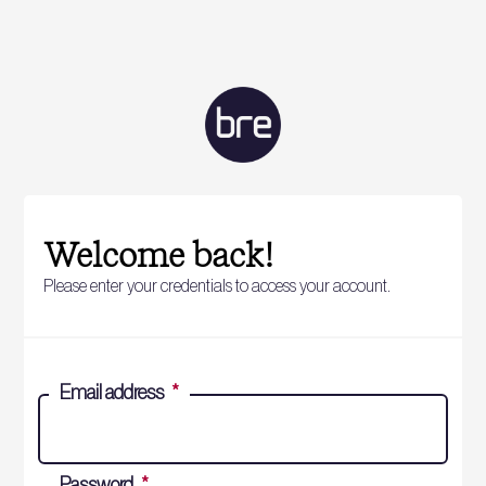
Welcome back!
Please enter your credentials to access your account.
Email address
*
Password
*