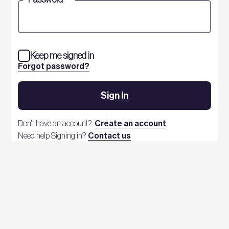
Keep me signed in
Forgot password?
Sign In
Don't have an account?
Create an account
Need help Signing in?
Contact us