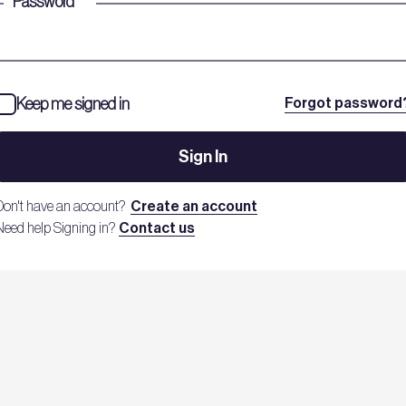
Password
*
Keep me signed in
Forgot password
Sign In
Don't have an account?
Create an account
Need help Signing in?
Contact us