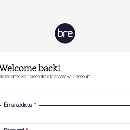
Welcome back!
Please enter your credentials to access your account.
Email address
*