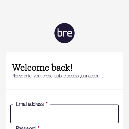
Welcome back!
Please enter your credentials to access your account.
Email address
*
Password
*