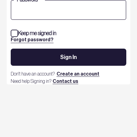
Keep me signed in
Forgot password?
Sign In
Don't have an account?
Create an account
Need help Signing in?
Contact us